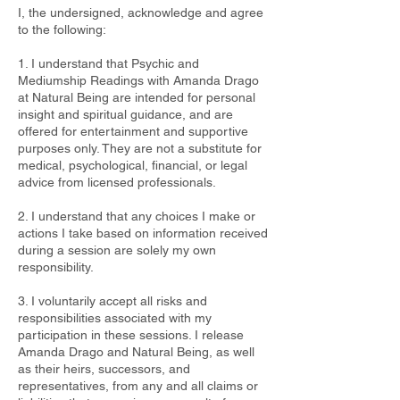
I, the undersigned, acknowledge and agree
to the following:
1. I understand that Psychic and
Mediumship Readings with Amanda Drago
at Natural Being are intended for personal
insight and spiritual guidance, and are
offered for entertainment and supportive
purposes only. They are not a substitute for
medical, psychological, financial, or legal
advice from licensed professionals.
2. I understand that any choices I make or
actions I take based on information received
during a session are solely my own
responsibility.
3. I voluntarily accept all risks and
responsibilities associated with my
participation in these sessions. I release
Amanda Drago and Natural Being, as well
as their heirs, successors, and
representatives, from any and all claims or