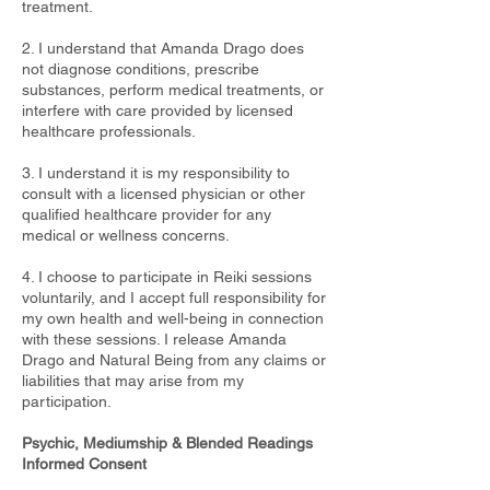
treatment.
2. I understand that Amanda Drago does
not diagnose conditions, prescribe
substances, perform medical treatments, or
interfere with care provided by licensed
healthcare professionals.
3. I understand it is my responsibility to
consult with a licensed physician or other
qualified healthcare provider for any
medical or wellness concerns.
4. I choose to participate in Reiki sessions
voluntarily, and I accept full responsibility for
my own health and well-being in connection
with these sessions. I release Amanda
Drago and Natural Being from any claims or
liabilities that may arise from my
participation.
Psychic, Mediumship & Blended Readings
Informed Consent