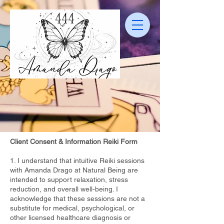
Client Consent & Information Reiki Form
1. I understand that intuitive Reiki sessions
with Amanda Drago at Natural Being are
intended to support relaxation, stress
reduction, and overall well-being. I
acknowledge that these sessions are not a
substitute for medical, psychological, or
other licensed healthcare diagnosis or